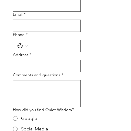
Email
*
Phone
*
Address
*
Comments and questions
*
How did you find Quiet Wisdom?
Google
Social Media