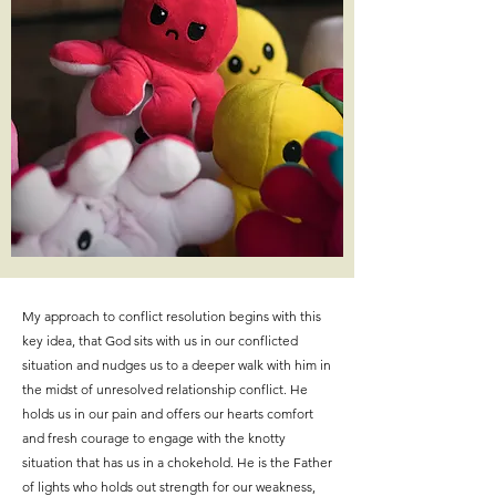
My approach to conflict resolution begins with this
key idea, that God sits with us in our conflicted
situation and nudges us to a deeper walk with him in
the midst of unresolved relationship conflict. He
holds us in our pain and offers our hearts comfort
and fresh courage to engage with the knotty
situation that has us in a chokehold. He is the Father
of lights who holds out strength for our weakness,