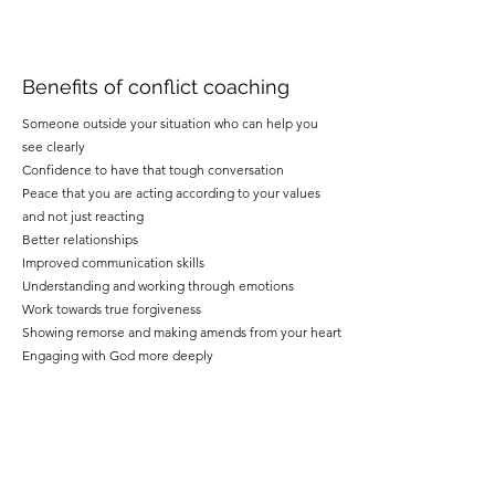
Benefits of conflict coaching
Someone outside your situation who can help you
see clearly
Confidence to have that tough conversation
Peace that you are acting according to your values
and not just reacting
Better relationships
Improved communication skills
Understanding and working through emotions
Work towards true forgiveness
Showing remorse and making amends from your heart
Engaging with God more deeply