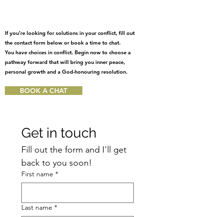
If you’re looking for solutions in your conflict, fill out
the contact form below or book a time to chat.
You have choices in conflict. Begin now to choose a
pathway forward that will bring you inner peace,
personal growth and a God-honouring resolution.
BOOK A CHAT
Get in touch
Fill out the form and I'll get 
back to you soon!
First name
*
Last name
*