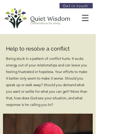
Get in touch
Help to resolve a conflict
Being stuck in a pattern of conflict hurts. It sucks
energy out of your relationships and can leave you
feeling frustrated or hopeless. Your efforts to make
it better only seem to make it worse. Should you
speak up or walk away? Should you demand what
you want or settle for what you can get? More than
that, how does God see your situation, and what
response is he calling you to?