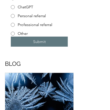
ChatGPT
Personal referral
Professional referral
Other
Submit
BLOG