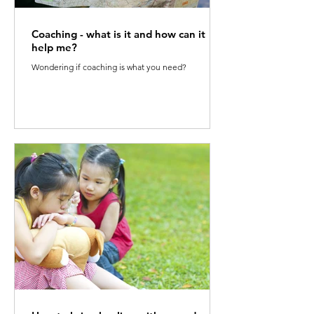
Coaching - what is it and how can it
help me?
Wondering if coaching is what you need?