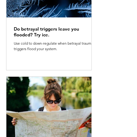
Do betrayal triggers leave you
flooded? Try ice.
Use cold to down-regulate when betrayal trauma
triggers flood your system.