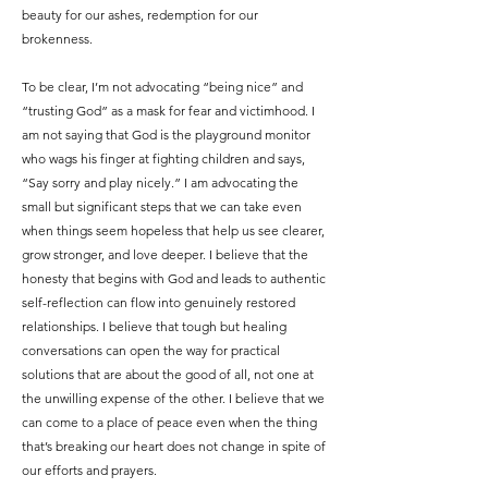
beauty for our ashes, redemption for our
brokenness.
To be clear, I’m not advocating “being nice” and
“trusting God” as a mask for fear and victimhood. I
am not saying that God is the playground monitor
who wags his finger at fighting children and says,
“Say sorry and play nicely.” I am advocating the
small but significant steps that we can take even
when things seem hopeless that help us see clearer,
grow stronger, and love deeper. I believe that the
honesty that begins with God and leads to authentic
self-reflection can flow into genuinely restored
relationships. I believe that tough but healing
conversations can open the way for practical
solutions that are about the good of all, not one at
the unwilling expense of the other. I believe that we
can come to a place of peace even when the thing
that’s breaking our heart does not change in spite of
our efforts and prayers.