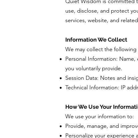
Quiet Wisdom is committed to 
use, disclose, and protect y
services, website, and related
Information We Collect
We may collect the following 
Personal Information: Name, e
you voluntarily provide.
Session Data: Notes and insig
Technical Information: IP add
How We Use Your Informat
We use your information to:
Provide, manage, and improve
Personalize your experience 