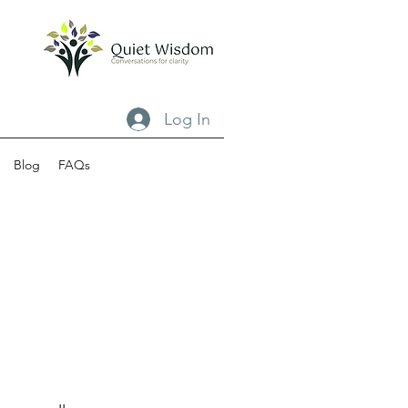
Log In
Blog
FAQs