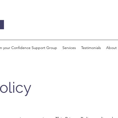
im your Confidence Support Group
Services
Testimonials
About
olicy