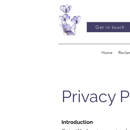
Get in touch
Home
Recla
Privacy P
Introduction