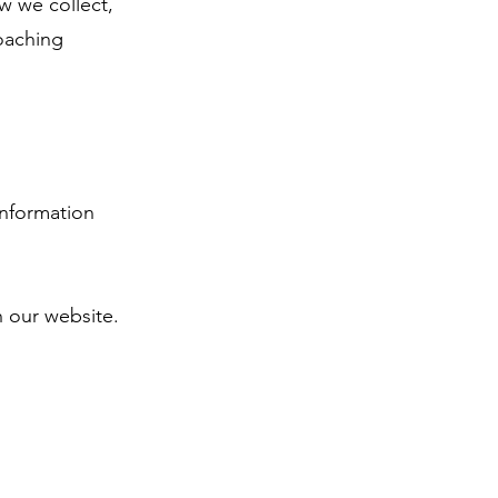
w we collect,
oaching
information
our website.​​