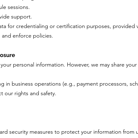
le sessions.
vide support.
a for credentialing or certification purposes, provided v
 and enforce policies.
losure
e your personal information. However, we may share your 
ing in business operations (e.g., payment processors, sch
ct our rights and safety.
rd security measures to protect your information from 