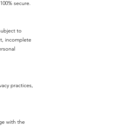
 100% secure.
subject to
ct, incomplete
ersonal
vacy practices,
ge with the