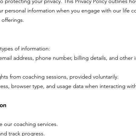
protecting your privacy. This Privacy Policy outlines ho
our personal information when you engage with our life c
 offerings.
types of information:
mail address, phone number, billing details, and other 
hts from coaching sessions, provided voluntarily.
ress, browser type, and usage data when interacting with 
ion
 our coaching services.
and track progress.