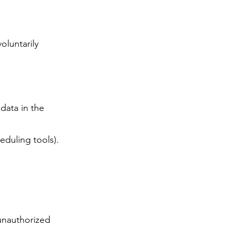
oluntarily
data in the
eduling tools).
unauthorized