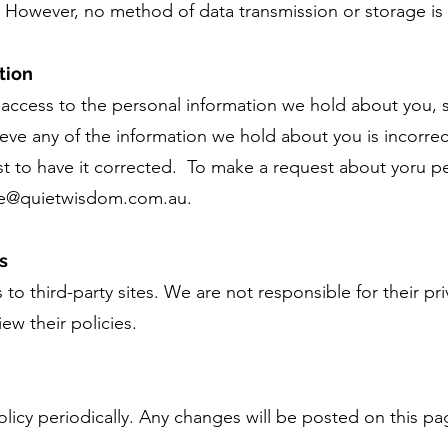
. However, no method of data transmission or storage is
tion
 access to the personal information we hold about you, 
lieve any of the information we hold about you is incorre
t to have it corrected. To make a request about yoru p
ne@quietwisdom.com.au
.
s
to third-party sites. We are not responsible for their pri
w their policies.
licy periodically. Any changes will be posted on this pa