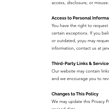
access, disclosure, or misuse
Access to Personal Informa
You have the right to request
certain exceptions. If you be
or outdated, yoyu may reques
information, contact us at
ja
Third-Party Links & Service
Our website may contain links 
and we encourage you to revie
Changes to This Policy
We may update this Privacy Po