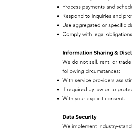
Process payments and schedu
Respond to inquiries and pro
Use aggregated or specific dat
Comply with legal obligations
Information Sharing & Disc
We do not sell, rent, or trad
following circumstances:
With service providers assist
If required by law or to prote
With your explicit consent.
Data Security
We implement industry-standa