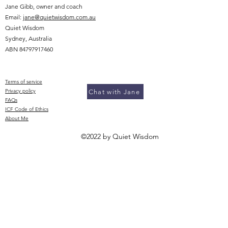
Jane Gibb, owner and coach
Email:
jane@quietwisdom.com.au
Quiet Wisdom
Sydney, Australia
ABN
84797917460
Terms of service
Privacy policy​
Chat with Jane
FAQs
ICF Code of Ethics
About Me
©2022 by Quiet Wisdom