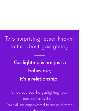
Two surprising lesser known
truths about gaslighting
Gaslighting is not just a
behaviour;
it's a relationship.
Once you see the gaslighting, your
perspecitve will shift.
You will be empowered to make different
choices.