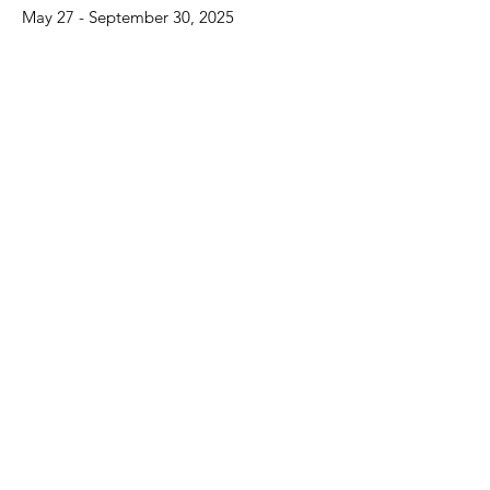
May 27 - September 30, 2025