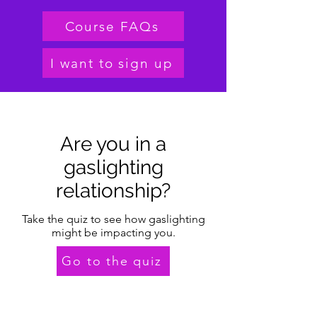
Course FAQs
I want to sign up
Are you in a
gaslighting
relationship?
Take the quiz to see how gaslighting
might be impacting you.
Go to the quiz