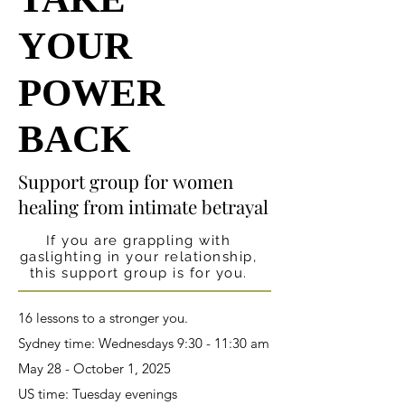
YOUR
YOUR
POWER
POWER
BACK
BACK
Support group for women
Support group for women
healing from intimate betrayal
healing from intimate betrayal
If you are grappling with
gaslighting in your relationship,
this support group is for you.
16 lessons to a stronger you.
Sydney time: Wednesdays 9:30 - 11:30 am
May 28 - October 1, 2025
US time: Tuesday evenings