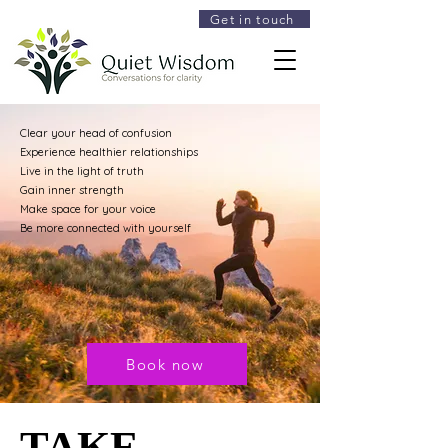
Get in touch
Clear your head of confusion
Experience healthier relationships
Live in the light of truth
Gain inner strength
Make space for your voice
Be more connected with yourself
Book now
TAKE
TAKE