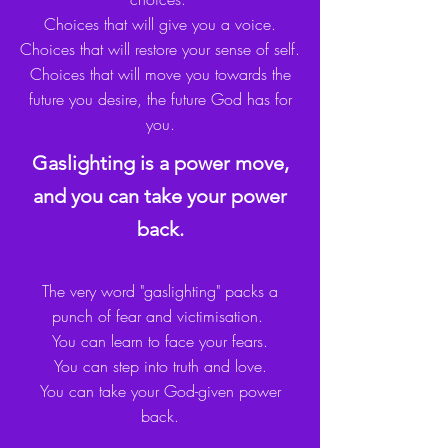
Choices that will give you a voice
.
Choices that will restore your sense of self.
Choices that will move you towards the
future you desire, the future God has for
you.
Gaslighting is a power move,
and you can take your power
back.
The very word "gaslighting" packs a
punch of fear and victimisation.
You can learn to face your fears.
You can step into truth and love.
You can take your God-given power
back.