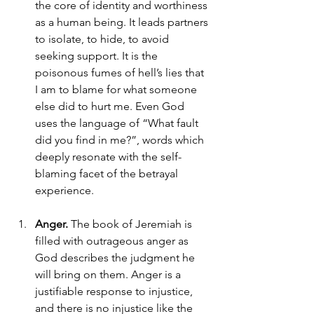
the core of identity and worthiness 
as a human being. It leads partners 
to isolate, to hide, to avoid 
seeking support. It is the 
poisonous fumes of hell’s lies that 
I am to blame for what someone 
else did to hurt me. Even God 
uses the language of “What fault 
did you find in me?”, words which 
deeply resonate with the self-
blaming facet of the betrayal 
experience. 
Anger.
 The book of Jeremiah is 
filled with outrageous anger as 
God describes the judgment he 
will bring on them. Anger is a 
justifiable response to injustice, 
and there is no injustice like the 