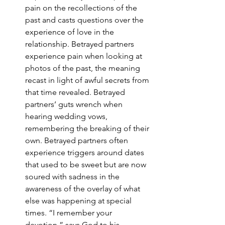
pain on the recollections of the 
past and casts questions over the 
experience of love in the 
relationship. Betrayed partners 
experience pain when looking at 
photos of the past, the meaning 
recast in light of awful secrets from 
that time revealed. Betrayed 
partners’ guts wrench when 
hearing wedding vows, 
remembering the breaking of their 
own. Betrayed partners often 
experience triggers around dates 
that used to be sweet but are now 
soured with sadness in the 
awareness of the overlay of what 
else was happening at special 
times. “I remember your 
devotion,” says God to his 