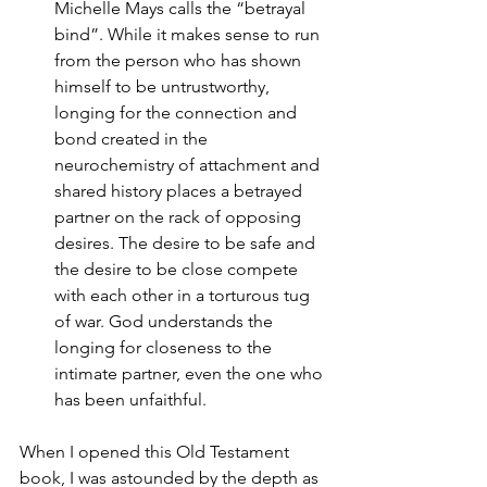
Michelle Mays calls the “betrayal 
bind”. While it makes sense to run 
from the person who has shown 
himself to be untrustworthy, 
longing for the connection and 
bond created in the 
neurochemistry of attachment and 
shared history places a betrayed 
partner on the rack of opposing 
desires. The desire to be safe and 
the desire to be close compete 
with each other in a torturous tug 
of war. God understands the 
longing for closeness to the 
intimate partner, even the one who 
has been unfaithful. 
When I opened this Old Testament 
book, I was astounded by the depth as 