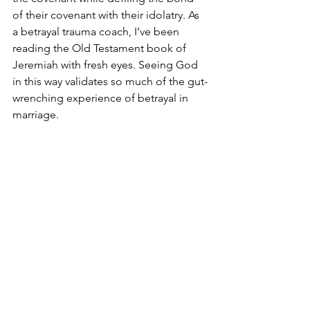
of their covenant with their idolatry. As 
a betrayal trauma coach, I’ve been 
reading the Old Testament book of 
Jeremiah with fresh eyes. Seeing God 
in this way validates so much of the gut-
wrenching experience of betrayal in 
marriage. 