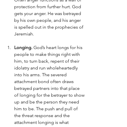
protection from further hurt. God 
gets your anger. He was betrayed 
by his own people, and his anger 
is spelled out in the prophecies of 
Jeremiah. 
Longing. 
God’s heart longs for his 
people to make things right with 
him, to turn back, repent of their 
idolatry and run wholeheartedly 
into his arms. The severed 
attachment bond often draws 
betrayed partners into that place 
of longing for the betrayer to show 
up and be the person they need 
him to be. The push and pull of 
the threat response and the 
attachment longing is what 