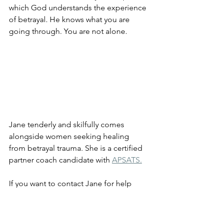
which God understands the experience 
of betrayal. He knows what you are 
going through. You are not alone.
Jane tenderly and skilfully comes 
alongside women seeking healing 
from betrayal trauma. She is a certified 
partner coach candidate with 
APSATS.
If you want to contact Jane for help 
with healing from the effects of sexual 
betrayal, contact her 
here.