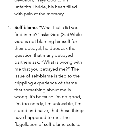
unfaithful bride, his heart filled 
with pain at the memory.
Self-blame.
 “What fault did you 
find in me?” asks God (2:5) While 
God is not blaming himself for 
their betrayal, he does ask the 
question that many betrayed 
partners ask: “What is wrong with 
me that you betrayed me?” The 
issue of self-blame is tied to the 
crippling experience of shame 
that something about me is 
wrong. It’s because I’m no good, 
I’m too needy, I’m unlovable, I’m 
stupid and naive, that these things 
have happened to me. The 
flagellation of self-blame cuts to 