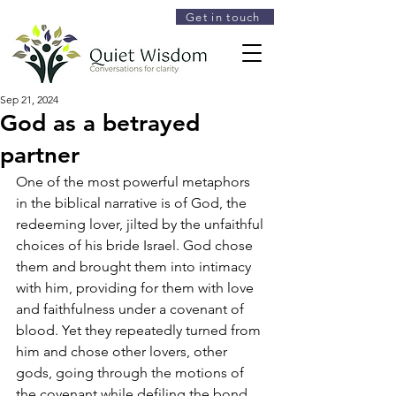
Get in touch
Sep 21, 2024
God as a betrayed
partner
One of the most powerful metaphors 
in the biblical narrative is of God, the 
redeeming lover, jilted by the unfaithful 
choices of his bride Israel. God chose 
them and brought them into intimacy 
with him, providing for them with love 
and faithfulness under a covenant of 
blood. Yet they repeatedly turned from 
him and chose other lovers, other 
gods, going through the motions of 
the covenant while defiling the bond 