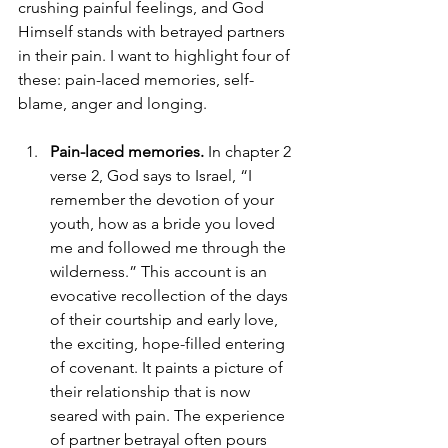
crushing painful feelings, and God 
Himself stands with betrayed partners 
in their pain. I want to highlight four of 
these: pain-laced memories, self-
blame, anger and longing. 
Pain-laced memories. 
In chapter 2 
verse 2, God says to Israel, “I 
remember the devotion of your 
youth, how as a bride you loved 
me and followed me through the 
wilderness.” This account is an 
evocative recollection of the days 
of their courtship and early love, 
the exciting, hope-filled entering 
of covenant. It paints a picture of 
their relationship that is now 
seared with pain. The experience 
of partner betrayal often pours 