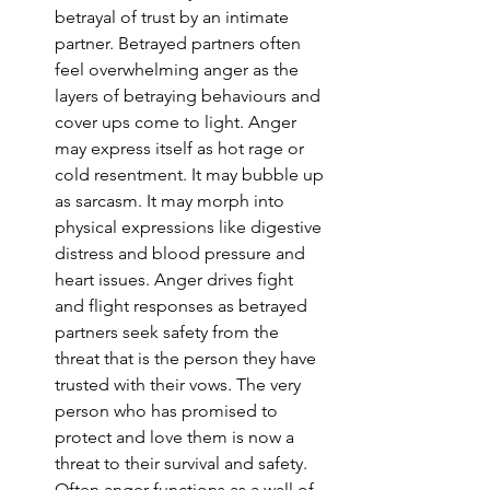
betrayal of trust by an intimate 
partner. Betrayed partners often 
feel overwhelming anger as the 
layers of betraying behaviours and 
cover ups come to light. Anger 
may express itself as hot rage or 
cold resentment. It may bubble up 
as sarcasm. It may morph into 
physical expressions like digestive 
distress and blood pressure and 
heart issues. Anger drives fight 
and flight responses as betrayed 
partners seek safety from the 
threat that is the person they have 
trusted with their vows. The very 
person who has promised to 
protect and love them is now a 
threat to their survival and safety. 
Often anger functions as a wall of 