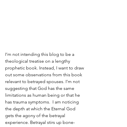
I’m not intending this blog to be a 
theological treatise on a lengthy 
prophetic book. Instead, I want to draw 
out some observations from this book 
relevant to betrayed spouses. I’m not 
suggesting that God has the same 
limitations as human being or that he 
has trauma symptoms.  I am noticing 
the depth at which the Eternal God 
gets the agony of the betrayal 
experience. Betrayal stirs up bone-